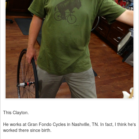
This Clayton.
He works at Gran Fondo Cycles in Nashville, TN. In fact, I think he's
worked there since birth.