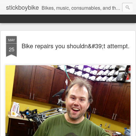
stickboybike
Bikes, music, consumables, and the occasional insanity that goes along with traveling.
MAY
Bike repairs you shouldn&#39;t attempt.
25