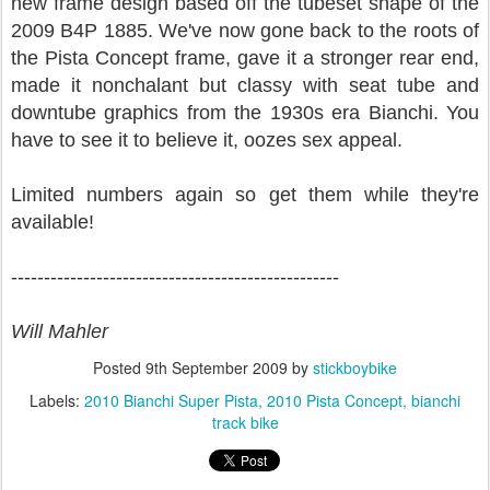
new frame design based off the tubeset shape of the
2009 B4P 1885. We've now gone back to the roots of
the Pista Concept frame, gave it a stronger rear end,
made it nonchalant but classy with seat tube and
downtube graphics from the 1930s era Bianchi. You
have to see it to believe it, oozes sex appeal.
Limited numbers again so get them while they're
available!
--------------------------------------------------
Will Mahler
Posted
9th September 2009
by
stickboybike
Labels:
2010 Bianchi Super Pista
2010 Pista Concept
bianchi
track bike