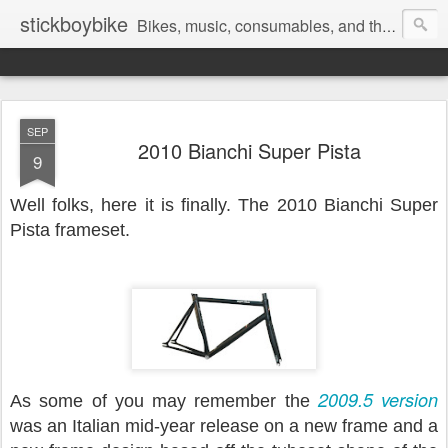
stickboybike
Bikes, music, consumables, and the occasional insanity that goes along with traveling.
SEP
2010 Bianchi Super Pista
9
Well folks, here it is finally. The 2010 Bianchi Super
Pista frameset.
2009.5 version
As some of you may remember the
was an Italian mid-year release on a new frame and a