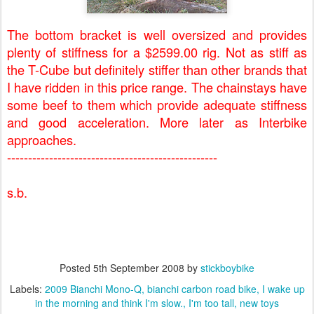
The bottom bracket is well oversized and provides
plenty of stiffness for a $2599.00 rig. Not as stiff as
the T-Cube but definitely stiffer than other brands that
I have ridden in this price range. The chainstays have
some beef to them which provide adequate stiffness
and good acceleration. More later as Interbike
approaches.
--------------------------------------------------
s.b.
Posted
5th September 2008
by
stickboybike
Labels:
2009 Bianchi Mono-Q
bianchi carbon road bike
I wake up
in the morning and think I'm slow.
I'm too tall
new toys