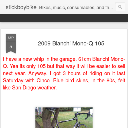
stickboybike
Bikes, music, consumables, and the occasional insanity that goes along with traveling.
SEP
2009 Bianchi Mono-Q 105
5
I have a new whip in the garage. 61cm Bianchi Mono-
Q. Yea its only 105 but that way it will be easier to sell
next year. Anyway. I got 3 hours of riding on it last
Saturday with Cinco. Blue bird skies, in the 80s, felt
like San Diego weather.