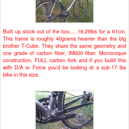
Built up stock out of the box.... 18.29lbs for a 61cm.
This frame is roughly 40grams heavier than the big
brother T-Cube. They share the same geometry and
one grade of carbon fiber, IM600 fiber. Monocoque
construction, FULL carbon fork and if you build this
with D/A or Force you'd be looking at a sub-17 lbs
bike in this size.